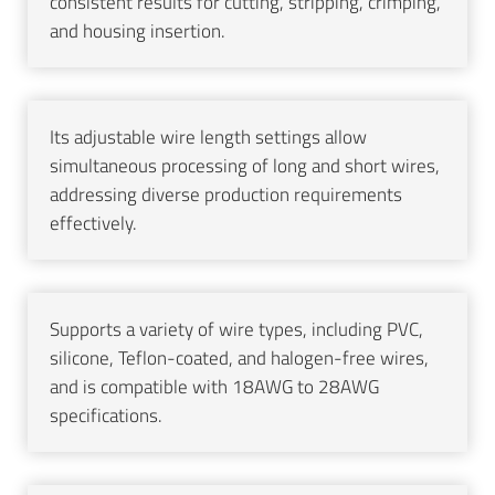
consistent results for cutting, stripping, crimping,
and housing insertion.
Its adjustable wire length settings allow
simultaneous processing of long and short wires,
addressing diverse production requirements
effectively.
Supports a variety of wire types, including PVC,
silicone, Teflon-coated, and halogen-free wires,
and is compatible with 18AWG to 28AWG
specifications.