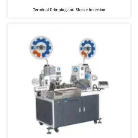
Terminal Crimping and Sleeve Insertion