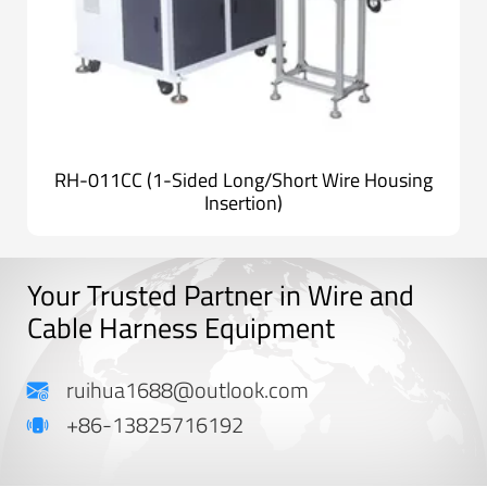
RH-011CC (1-Sided Long/Short Wire Housing
Insertion)
Your Trusted Partner in Wire and
Cable Harness Equipment
ruihua1688@outlook.com
+86-13825716192