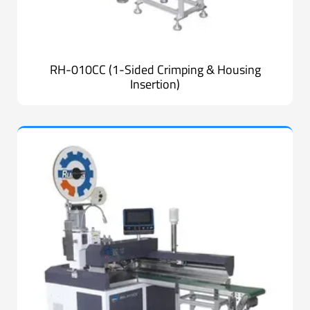
RH-010CC (1-Sided Crimping & Housing
Insertion)