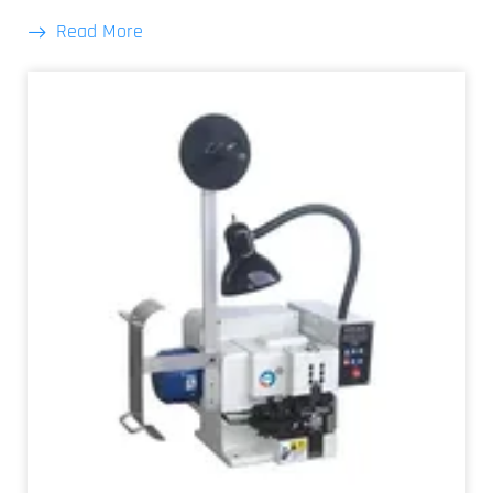
Read More