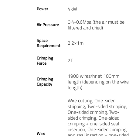
4kW
Power
0.4-0.6Mpa (the air must be
Air Pressure
filtered and dried)
Space
2.2×1m
Requirement
Crimping
2T
Force
1900 wires/hr at 100mm
Crimping
length (depending on the wire
Capacity
length)
Wire cutting, One-sided
stripping, Two-sided stripping,
One-sided crimping, Two-
sided crimping, One-sided
crimping + one-sided seal
insertion, One-sided crimping
Wire
and seal insertion + one-sided