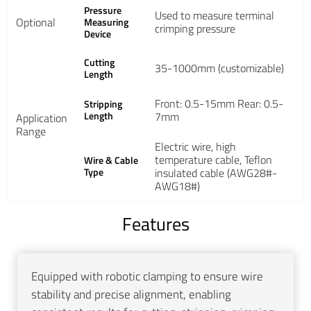
Pressure
Used to measure terminal
Optional
Measuring
crimping pressure
Device
Cutting
35-1000mm (customizable)
Length
Front: 0.5-15mm Rear: 0.5-
Stripping
Length
7mm
Application
Range
Electric wire, high
temperature cable, Teflon
Wire & Cable
Type
insulated cable (AWG28#-
AWG18#)
Features
Equipped with robotic clamping to ensure wire
stability and precise alignment, enabling