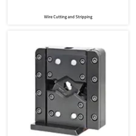
Wire Cutting and Stripping