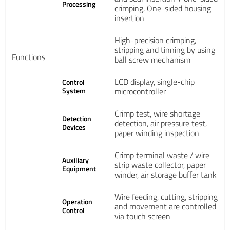
Processing
crimping, One-sided housing
insertion
High-precision crimping,
stripping and tinning by using
Functions
ball screw mechanism
LCD display, single-chip
Control
System
microcontroller
Crimp test, wire shortage
Detection
detection, air pressure test,
Devices
paper winding inspection
Crimp terminal waste / wire
Auxiliary
strip waste collector, paper
Equipment
winder, air storage buffer tank
Wire feeding, cutting, stripping
Operation
and movement are controlled
Control
via touch screen