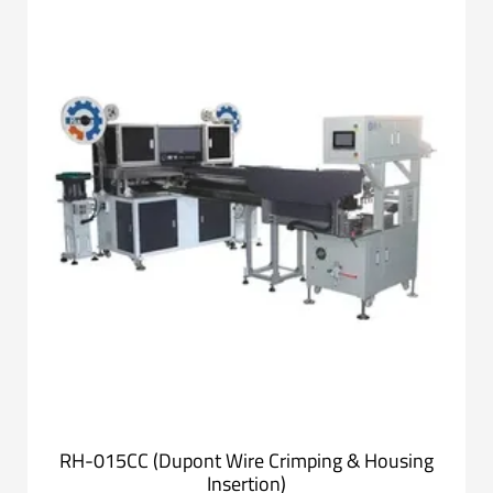
RH-015CC (Dupont Wire Crimping & Housing
Insertion)