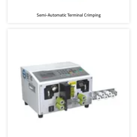
Semi-Automatic Terminal Crimping