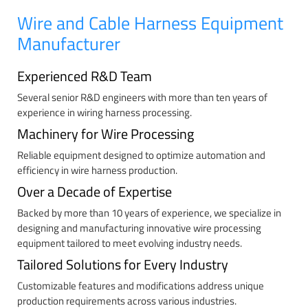
Wire and Cable Harness Equipment
Manufacturer
Experienced R&D Team
Several senior R&D engineers with more than ten years of
experience in wiring harness processing.
Machinery for Wire Processing
Reliable equipment designed to optimize automation and
efficiency in wire harness production.
Over a Decade of Expertise
Backed by more than 10 years of experience, we specialize in
designing and manufacturing innovative wire processing
equipment tailored to meet evolving industry needs.
Tailored Solutions for Every Industry
Customizable features and modifications address unique
production requirements across various industries.