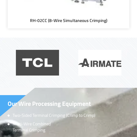
RH-02CC (8-Wire Simultaneous Crimping)
Our Wire Processing Equipment
Two-Sided Terminal Crimping (Crimp to Crimp)
Multi-Wire Combined
Terminal Crimping