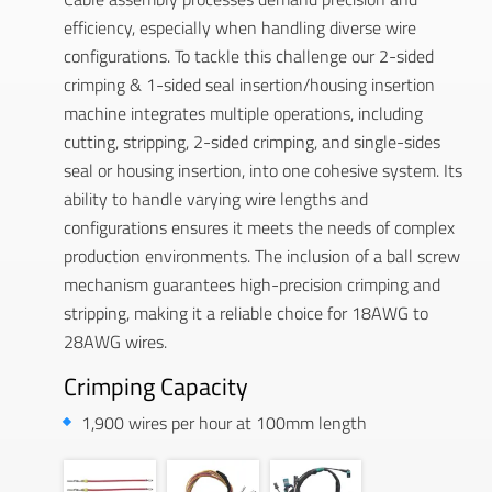
efficiency, especially when handling diverse wire
configurations. To tackle this challenge our 2-sided
crimping & 1-sided seal insertion/housing insertion
machine integrates multiple operations, including
cutting, stripping, 2-sided crimping, and single-sides
seal or housing insertion, into one cohesive system. Its
ability to handle varying wire lengths and
configurations ensures it meets the needs of complex
production environments. The inclusion of a ball screw
mechanism guarantees high-precision crimping and
stripping, making it a reliable choice for 18AWG to
28AWG wires.
Crimping Capacity
1,900 wires per hour at 100mm length