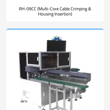
RH-09CC (Multi-Core Cable Crimping &
Housing Insertion)