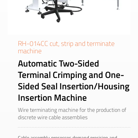
RH-014CC cut, strip and terminate
machine
Automatic Two-Sided
Terminal Crimping and One-
Sided Seal Insertion/Housing
Insertion Machine
Wire terminating machine for the production of
discrete wire cable assemblies
Cable assembly processes demand precision and