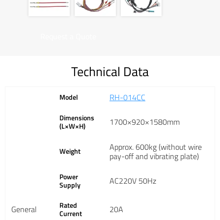
Request a Quote
Technical Data
RH-014CC
Model
Dimensions
1700×920×1580mm
(L×W×H)
Approx. 600kg (without wire
Weight
pay-off and vibrating plate)
Power
AC220V 50Hz
Supply
Rated
General
20A
Current