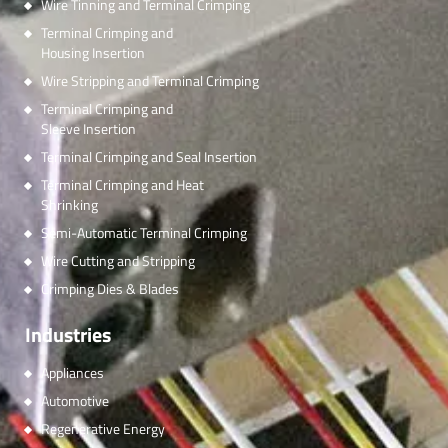
Wire Tinning and Terminal Crimping
Terminal Crimping and
Housing Insertion
Wire Stripping and Terminal Crimping
Terminal Crimping and
Sleeve Insertion
Terminal Crimping and Seal Insertion
Terminal Crimping and Heat
Shrinking
Semi-Automatic Terminal Crimping
Wire Cutting and Stripping
Crimping Dies & Blades
Industries
Appliances
Automotive
Regenerative Energy