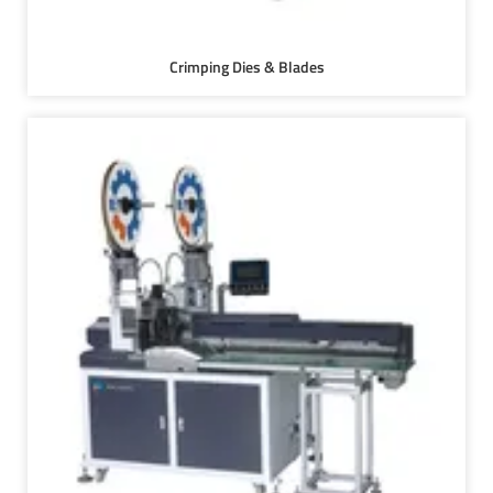
Crimping Dies & Blades