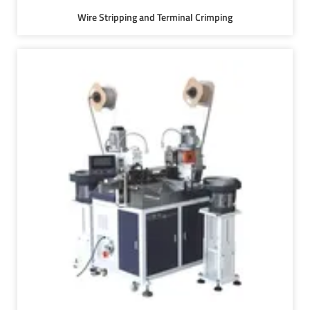
Wire Stripping and Terminal Crimping