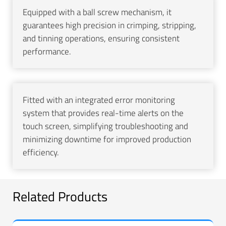
Equipped with a ball screw mechanism, it
guarantees high precision in crimping, stripping,
and tinning operations, ensuring consistent
performance.
Fitted with an integrated error monitoring
system that provides real-time alerts on the
touch screen, simplifying troubleshooting and
minimizing downtime for improved production
efficiency.
Related Products