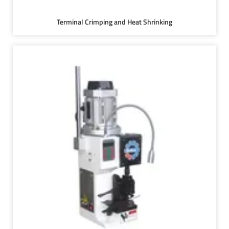
Terminal Crimping and Heat Shrinking