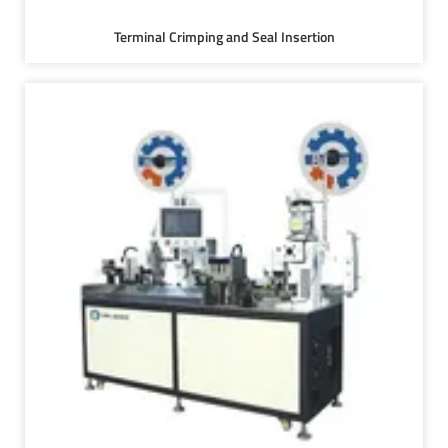
Terminal Crimping and Seal Insertion