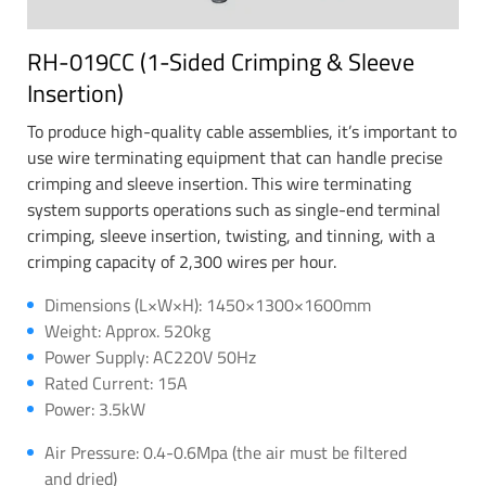
RH-019CC (1-Sided Crimping & Sleeve
Insertion)
To produce high-quality cable assemblies, it’s important to
use wire terminating equipment that can handle precise
crimping and sleeve insertion. This wire terminating
system supports operations such as single-end terminal
crimping, sleeve insertion, twisting, and tinning, with a
crimping capacity of 2,300 wires per hour.
Dimensions (L×W×H): 1450×1300×1600mm
Weight: Approx. 520kg
Power Supply: AC220V 50Hz
Rated Current: 15A
Power: 3.5kW
Air Pressure: 0.4-0.6Mpa (the air must be filtered
and dried)