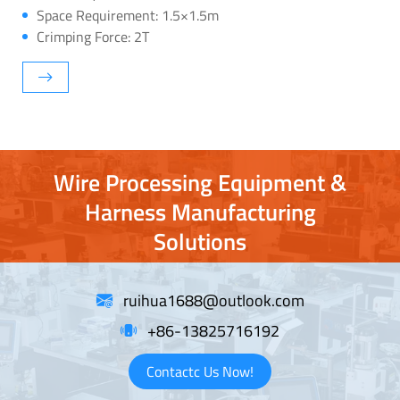
Space Requirement: 1.5×1.5m
Crimping Force: 2T
Wire Processing Equipment &
Harness Manufacturing
Solutions
ruihua1688@outlook.com
+86-13825716192
Contactc Us Now!