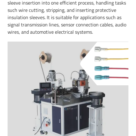
sleeve insertion into one efficient process, handling tasks
such wire cutting, stripping, and inserting protective
insulation sleeves. It is suitable for applications such as
signal transmission lines, sensor connection cables, audio
wires, and automotive electrical systems.