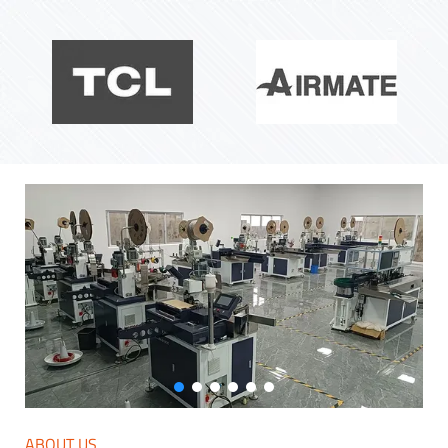
ABOUT US