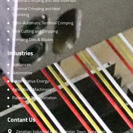
Terminal Crimping and Seal Insertion
Terminal Crimping and Heat
Shrinking
Semi-Automatic Terminal Crimping
Wire Cutting and Stripping
Crimping Dies & Blades
Industries
Appliances
Automotive
Regenerative Energy
Agricultural Machinery
Railway & Transportation
Medical
Contant Us
Zengtian Industrial Park, Changan Town, Dongguan City,