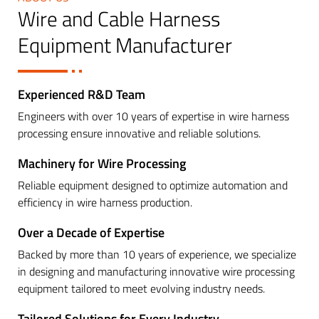
Wire and Cable Harness
Equipment Manufacturer
Experienced R&D Team
Engineers with over 10 years of expertise in wire harness
processing ensure innovative and reliable solutions.
Machinery for Wire Processing
Reliable equipment designed to optimize automation and
efficiency in wire harness production.
Over a Decade of Expertise
Backed by more than 10 years of experience, we specialize
in designing and manufacturing innovative wire processing
equipment tailored to meet evolving industry needs.
Tailored Solutions for Every Industry