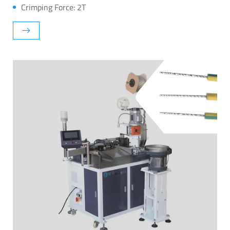
Crimping Force: 2T