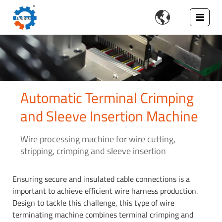

Automatic Terminal Crimping
and Sleeve Insertion Machine
Wire processing machine for wire cutting,
stripping, crimping and sleeve insertion
Ensuring secure and insulated cable connections is a
important to achieve efficient wire harness production.
Design to tackle this challenge, this type of wire
terminating machine combines terminal crimping and