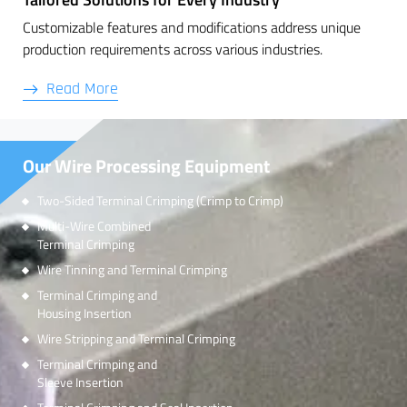
Customizable features and modifications address unique
production requirements across various industries.
Read More
Our Wire Processing Equipment
Two-Sided Terminal Crimping (Crimp to Crimp)
Multi-Wire Combined
Terminal Crimping
Wire Tinning and Terminal Crimping
Terminal Crimping and
Housing Insertion
Wire Stripping and Terminal Crimping
Terminal Crimping and
Sleeve Insertion