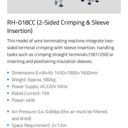
RH-018CC (2-Sided Crimping & Sleeve
Insertion)
This model of wire terminating machine integrate two-
sided terminal crimping with sleeve insertion, handling
tasks such as crimping straight terminals (187/250) or
inserting and positioning insulation sleeves.
Dimensions (L×W×H): 1450×1800×1600mm
Weight: Approx. 580kg
Power Supply: AC220V 50Hz
Rated Current: 15A
Power: 4kW
Air Pressure: 0.4-0.6Mpa (the air must be filtered
and dried)
Space Requirement: 2×1.5m