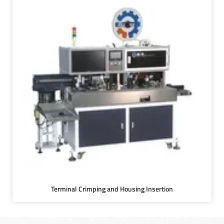
Terminal Crimping and Housing Insertion