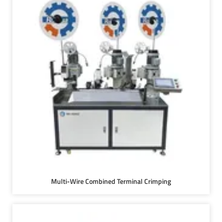
Multi-Wire Combined Terminal Crimping