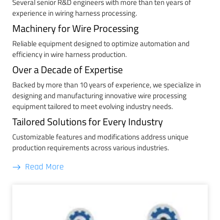
Several senior R&D engineers with more than ten years of
experience in wiring harness processing.
Machinery for Wire Processing
Reliable equipment designed to optimize automation and
efficiency in wire harness production.
Over a Decade of Expertise
Backed by more than 10 years of experience, we specialize in
designing and manufacturing innovative wire processing
equipment tailored to meet evolving industry needs.
Tailored Solutions for Every Industry
Customizable features and modifications address unique
production requirements across various industries.
Read More