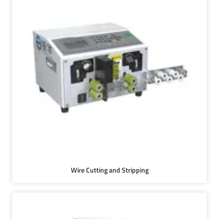
Wire Cutting and Stripping