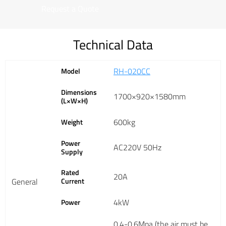
Request a Quote
Technical Data
RH-020CC
Model
Dimensions
1700×920×1580mm
(L×W×H)
600kg
Weight
Power
AC220V 50Hz
Supply
Rated
20A
General
Current
4kW
Power
0.4-0.6Mpa (the air must be