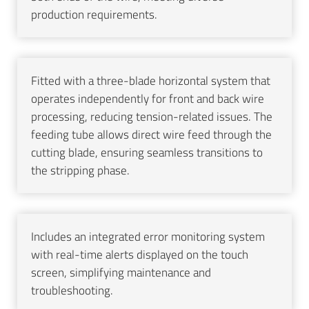
production requirements.
Fitted with a three-blade horizontal system that
operates independently for front and back wire
processing, reducing tension-related issues. The
feeding tube allows direct wire feed through the
cutting blade, ensuring seamless transitions to
the stripping phase.
Includes an integrated error monitoring system
with real-time alerts displayed on the touch
screen, simplifying maintenance and
troubleshooting.