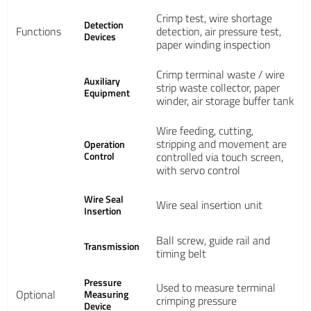
Crimp test, wire shortage
Detection
Functions
detection, air pressure test,
Devices
paper winding inspection
Crimp terminal waste / wire
Auxiliary
strip waste collector, paper
Equipment
winder, air storage buffer tank
Wire feeding, cutting,
stripping and movement are
Operation
Control
controlled via touch screen,
with servo control
Wire Seal
Wire seal insertion unit
Insertion
Ball screw, guide rail and
Transmission
timing belt
Pressure
Used to measure terminal
Optional
Measuring
crimping pressure
Device