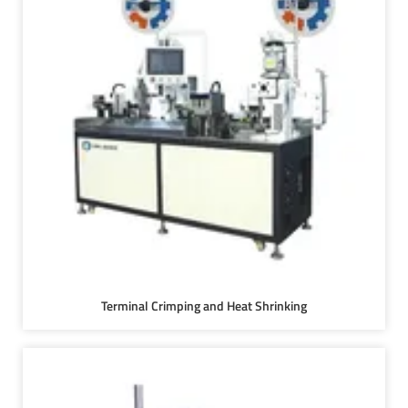
Terminal Crimping and Heat Shrinking