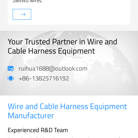
28AWG wires.
Your Trusted Partner in Wire and
Cable Harness Equipment
ruihua1688@outlook.com
+86-13825716192
Wire and Cable Harness Equipment
Manufacturer
Experienced R&D Team