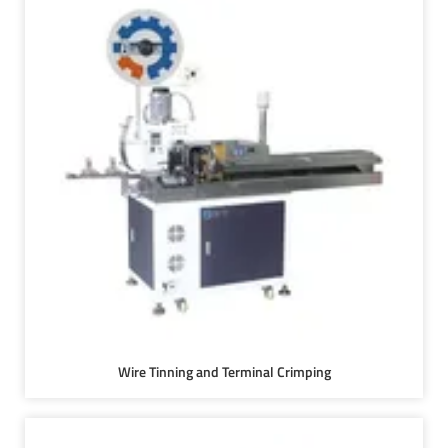
Wire Tinning and Terminal Crimping