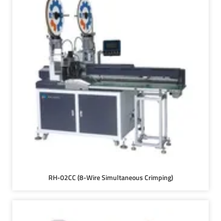
RH-02CC (8-Wire Simultaneous Crimping)