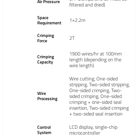
Air Pressure
filtered and dried)
Space
1×2.2m
Requirement
Crimping
2T
Force
1900 wires/hr at 100mm
Crimping
length (depending on the
Capacity
wire length)
Wire cutting, One-sided
stripping, Two-sided stripping,
One-sided crimping, Two-
Wire
sided crimping, One-sided
Processing
crimping + one-sided seal
insertion, Two-sided crimping
+ two-sided seal insertion
LCD display, single-chip
Control
System
microcontroller