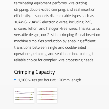
terminating equipment performs wire cutting,
stripping, double-sided crimping, and seal insertion
efficiently. It supports diverse cable types such as
18AWG-28AWG electronic wires, including PVC,
silicone, Teflon, and halogen-free wires. Thanks to its
versatile design, our 2-sided crimping & seal insertion
machine simplifies production by enabling efficient
transitions between single and double-sided
operations, crimping, and seal insertion, making it a
reliable choice for complex wire processing needs.
Crimping Capacity
1,900 wires per hour at 100mm length