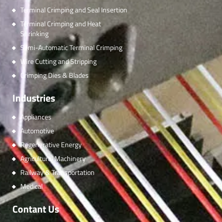
Terminal Crimping and Seal Insertion
Terminal Crimping and Heat
Shrinking
Semi-Automatic Terminal Crimping
Wire Cutting and Stripping
Crimping Dies & Blades
Industries
Appliances
Automotive
Regenerative Energy
Agricultural Machinery
Railway & Transportation
Medical
Contant Us