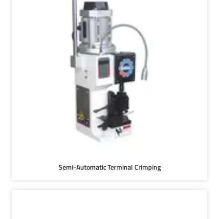
Semi-Automatic Terminal Crimping