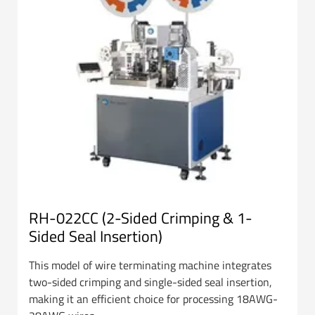
RH-022CC (2-Sided Crimping & 1-
Sided Seal Insertion)
This model of wire terminating machine integrates
two-sided crimping and single-sided seal insertion,
making it an efficient choice for processing 18AWG-