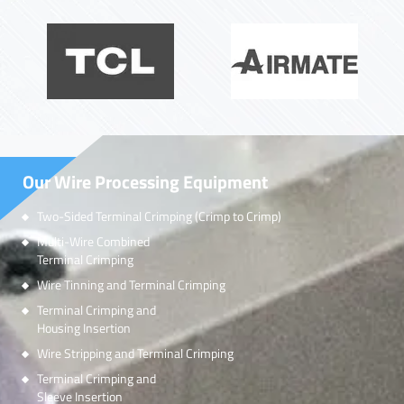
Our Wire Processing Equipment
Two-Sided Terminal Crimping (Crimp to Crimp)
Multi-Wire Combined
Terminal Crimping
Wire Tinning and Terminal Crimping
Terminal Crimping and
Housing Insertion
Wire Stripping and Terminal Crimping
Terminal Crimping and
Sleeve Insertion