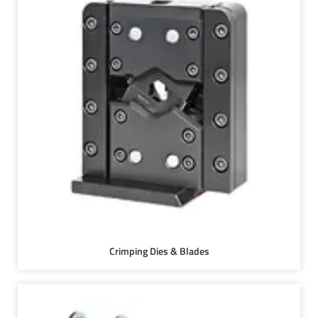
Crimping Dies & Blades