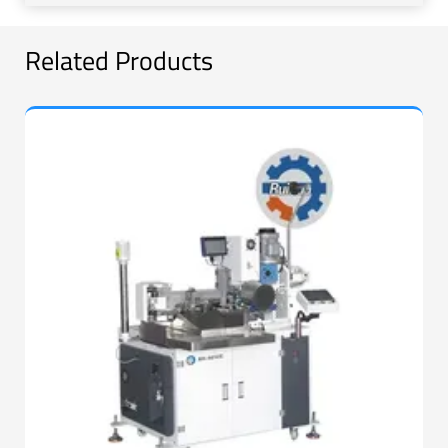
Related Products