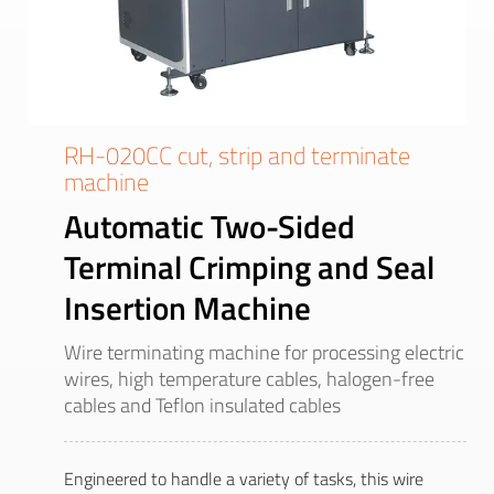
RH-020CC cut, strip and terminate
machine
Automatic Two-Sided
Terminal Crimping and Seal
Insertion Machine
Wire terminating machine for processing electric
wires, high temperature cables, halogen-free
cables and Teflon insulated cables
Engineered to handle a variety of tasks, this wire