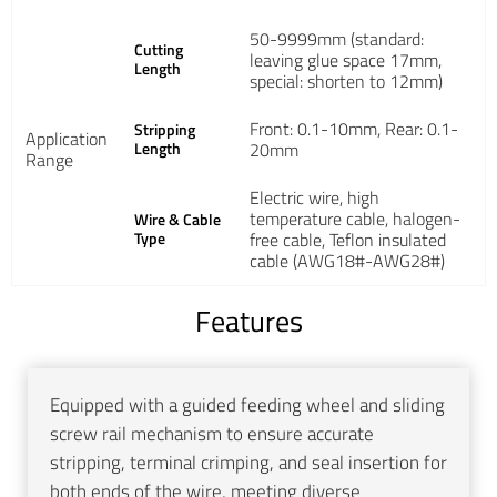
50-9999mm (standard:
Cutting
leaving glue space 17mm,
Length
special: shorten to 12mm)
Front: 0.1-10mm, Rear: 0.1-
Stripping
Application
Length
20mm
Range
Electric wire, high
temperature cable, halogen-
Wire & Cable
Type
free cable, Teflon insulated
cable (AWG18#-AWG28#)
Features
Equipped with a guided feeding wheel and sliding
screw rail mechanism to ensure accurate
stripping, terminal crimping, and seal insertion for
both ends of the wire, meeting diverse