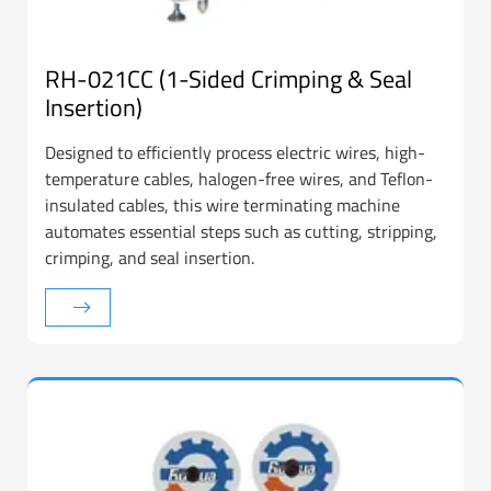
RH-021CC (1-Sided Crimping & Seal
Insertion)
Designed to efficiently process electric wires, high-
temperature cables, halogen-free wires, and Teflon-
insulated cables, this wire terminating machine
automates essential steps such as cutting, stripping,
crimping, and seal insertion.