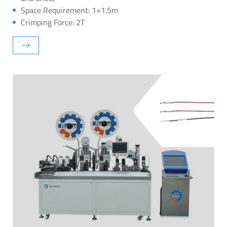
Space Requirement: 1×1.5m
Crimping Force: 2T