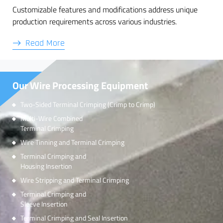
Customizable features and modifications address unique
production requirements across various industries.
Read More
Our Wire Processing Equipment
Two-Sided Terminal Crimping (Crimp to Crimp)
Multi-Wire Combined
Terminal Crimping
Wire Tinning and Terminal Crimping
Terminal Crimping and
Housing Insertion
Wire Stripping and Terminal Crimping
Terminal Crimping and
Sleeve Insertion
Terminal Crimping and Seal Insertion