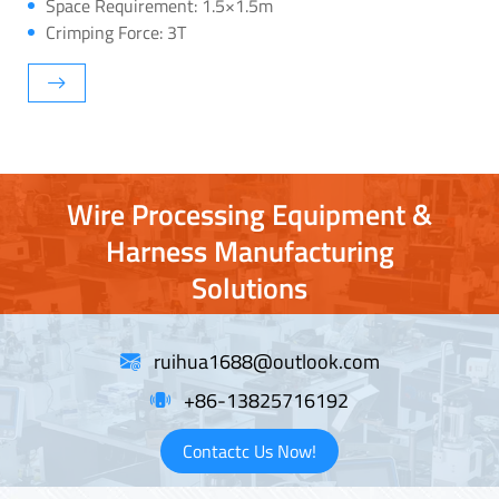
Space Requirement: 1.5×1.5m
Crimping Force: 3T
Wire Processing Equipment &
Harness Manufacturing
Solutions
ruihua1688@outlook.com
+86-13825716192
Contactc Us Now!