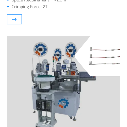
Crimping Force: 2T