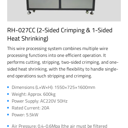
RH-027CC (2-Sided Crimping & 1-Sided
Heat Shrinking)
This wire processing system combines multiple wire
processing functions into one efficient operation. It
performs cutting, stripping, two-sided crimping, and one-
sided heat shrinking, with the flexibility to handle single-
end operations such stripping and crimping.
Dimensions (L×W×H): 1550×725×1600mm
Weight: Approx. 600kg
Power Supply: AC220V 50Hz
Rated Current: 20A
Power: 5.5kW
Air Pressure: 0.4-0.6Mpa (the air must be filtered