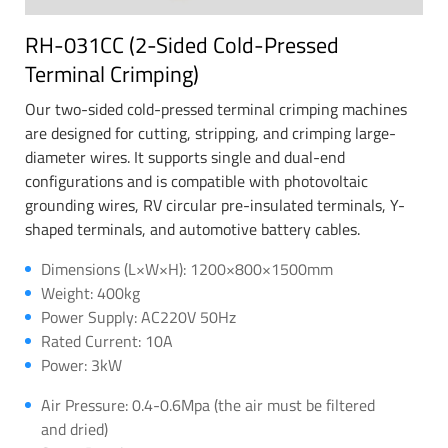
RH-031CC (2-Sided Cold-Pressed
Terminal Crimping)
Our two-sided cold-pressed terminal crimping machines
are designed for cutting, stripping, and crimping large-
diameter wires. It supports single and dual-end
configurations and is compatible with photovoltaic
grounding wires, RV circular pre-insulated terminals, Y-
shaped terminals, and automotive battery cables.
Dimensions (L×W×H): 1200×800×1500mm
Weight: 400kg
Power Supply: AC220V 50Hz
Rated Current: 10A
Power: 3kW
Air Pressure: 0.4-0.6Mpa (the air must be filtered
and dried)