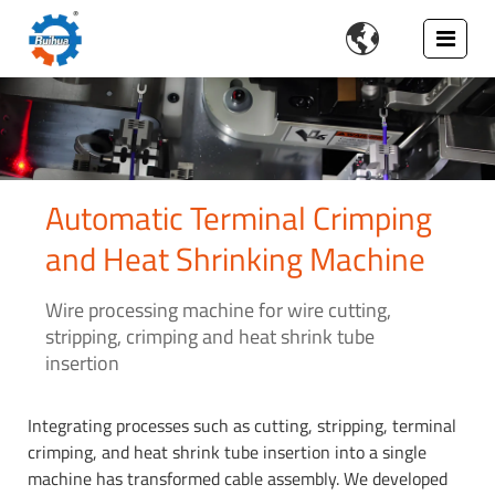

Automatic Terminal Crimping
and Heat Shrinking Machine
Wire processing machine for wire cutting,
stripping, crimping and heat shrink tube
insertion
Integrating processes such as cutting, stripping, terminal
crimping, and heat shrink tube insertion into a single
machine has transformed cable assembly. We developed