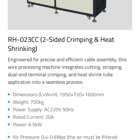
RH-023CC (2-Sided Crimping & Heat
Shrinking)
Engineered for precise and efficient cable assembly, this
wire processing machine integrates cutting, stripping,
dual-end terminal crimping, and heat shrink tube
application into a seamless process.
Dimensions (L×W×H): 1950×720×1600mm
Weight: 750kg
Power Supply: AC220V 50Hz
Rated Current: 20A
Power: 6.5kW
Air Pressure: 0.4-0.6Mpa (the air must be filtered