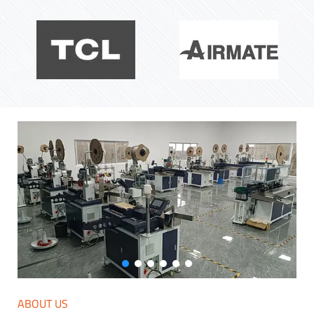
ABOUT US