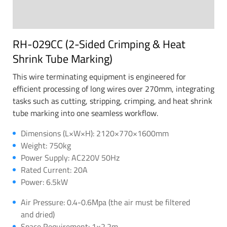
RH-029CC (2-Sided Crimping & Heat
Shrink Tube Marking)
This wire terminating equipment is engineered for
efficient processing of long wires over 270mm, integrating
tasks such as cutting, stripping, crimping, and heat shrink
tube marking into one seamless workflow.
Dimensions (L×W×H): 2120×770×1600mm
Weight: 750kg
Power Supply: AC220V 50Hz
Rated Current: 20A
Power: 6.5kW
Air Pressure: 0.4-0.6Mpa (the air must be filtered
and dried)
Space Requirement: 1×2.2m