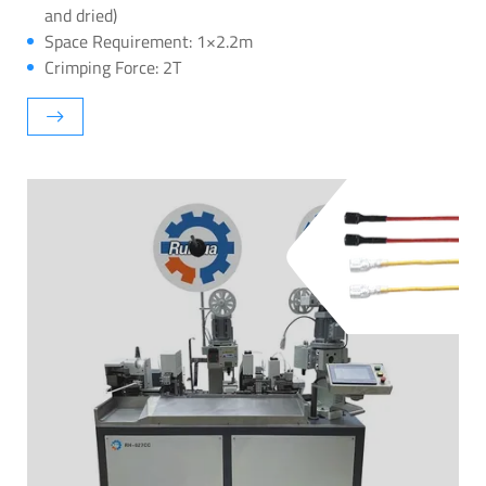
and dried)
Space Requirement: 1×2.2m
Crimping Force: 2T