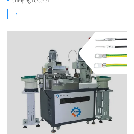
Crimping Force: 3T