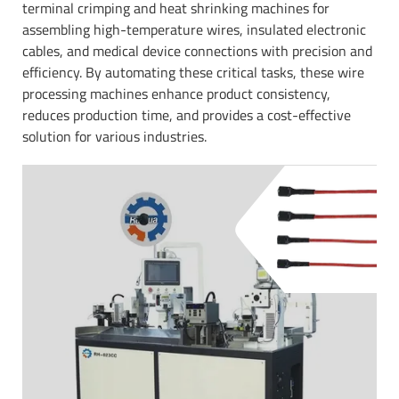
terminal crimping and heat shrinking machines for
assembling high-temperature wires, insulated electronic
cables, and medical device connections with precision and
efficiency. By automating these critical tasks, these wire
processing machines enhance product consistency,
reduces production time, and provides a cost-effective
solution for various industries.