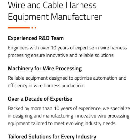
Wire and Cable Harness
Equipment Manufacturer
Experienced R&D Team
Engineers with over 10 years of expertise in wire harness
processing ensure innovative and reliable solutions.
Machinery for Wire Processing
Reliable equipment designed to optimize automation and
efficiency in wire harness production.
Over a Decade of Expertise
Backed by more than 10 years of experience, we specialize
in designing and manufacturing innovative wire processing
equipment tailored to meet evolving industry needs.
Tailored Solutions for Every Industry