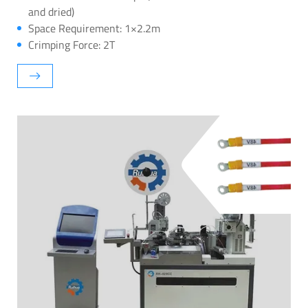
and dried)
Space Requirement: 1×2.2m
Crimping Force: 2T