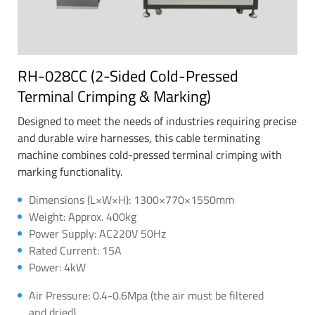
RH-028CC (2-Sided Cold-Pressed
Terminal Crimping & Marking)
Designed to meet the needs of industries requiring precise
and durable wire harnesses, this cable terminating
machine combines cold-pressed terminal crimping with
marking functionality.
Dimensions (L×W×H): 1300×770×1550mm
Weight: Approx. 400kg
Power Supply: AC220V 50Hz
Rated Current: 15A
Power: 4kW
Air Pressure: 0.4-0.6Mpa (the air must be filtered
and dried)