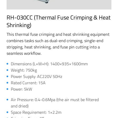
RH-030CC (Thermal Fuse Crimping & Heat
Shrinking)
This thermal fuse crimping and heat shrinking equipment
combines tasks such as dual-end crimping, single-end
stripping, heat shrinking, and fuse pin cutting into a
seamless workflow.
Dimensions (L×W×H): 1400×935×1600mm
Weight: 750kg
Power Supply: AC220V 50Hz
Rated Current: 15A
Power: 5kW
Air Pressure: 0.4-0.6Mpa (the air must be filtered
and dried)
Space Requirement: 1×2.2m