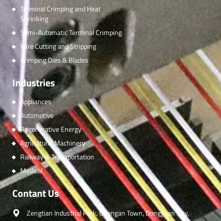
Terminal Crimping and Heat
Shrinking
Semi-Automatic Terminal Crimping
Wire Cutting and Stripping
Crimping Dies & Blades
Industries
Appliances
Automotive
Regenerative Energy
Agricultural Machinery
Railway & Transportation
Medical
Contant Us
Zengtian Industrial Park, Changan Town, Dongguan City,