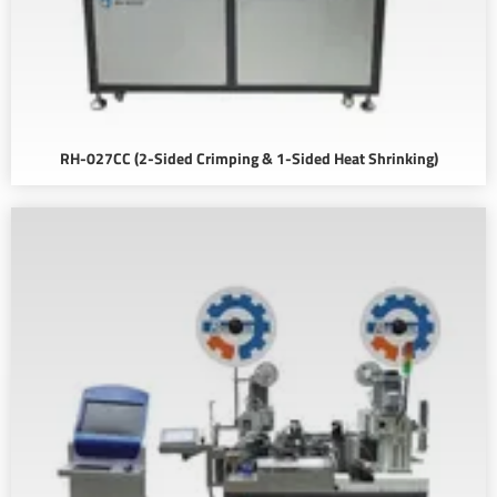
RH-027CC (2-Sided Crimping & 1-Sided Heat Shrinking)