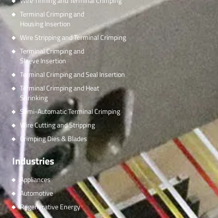
Wire Tinning and Terminal Crimping
Terminal Crimping and
Housing Insertion
Wire Stripping and Terminal Crimping
Terminal Crimping and
Sleeve Insertion
Terminal Crimping and Seal Insertion
Terminal Crimping and Heat
Shrinking
Semi-Automatic Terminal Crimping
Wire Cutting and Stripping
Crimping Dies & Blades
Industries
Appliances
Automotive
Regenerative Energy