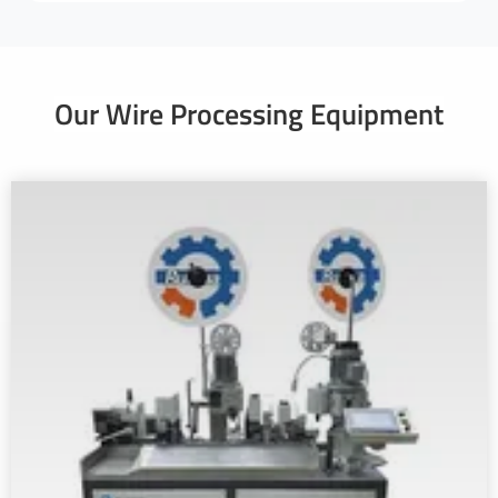
Our Wire Processing Equipment