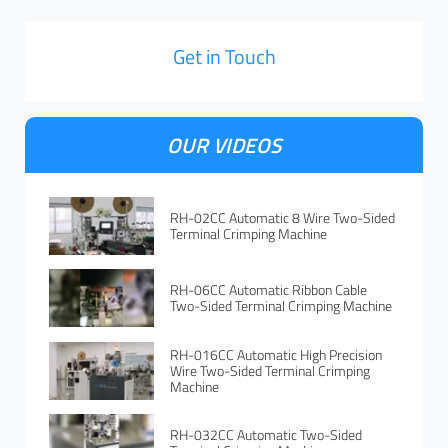
Get in Touch
OUR VIDEOS
RH-02CC Automatic 8 Wire Two-Sided
Terminal Crimping Machine
RH-06CC Automatic Ribbon Cable
Two-Sided Terminal Crimping Machine
RH-016CC Automatic High Precision
Wire Two-Sided Terminal Crimping
Machine
RH-032CC Automatic Two-Sided