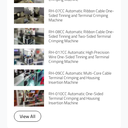
RH-07CC Automatic Ribbon Cable One-
Sided Tinning and Terminal Crimping
Machine
RH-08CC Automatic Ribbon Cable One-
Sided Tinning and Two-Sided Terminal
Crimping Machine
RH-017CC Automatic High Precision
Wire One-Sided Tinning and Terminal
Crimping Machine
RH-09CC Automatic Multi-Core Cable
Terminal Crimping and Housing
Insertion Machine
RH-010CC Automatic One-Sided
Terminal Crimping and Housing
Insertion Machine
View All