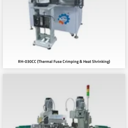
RH-030CC (Thermal Fuse Crimping & Heat Shrinking)