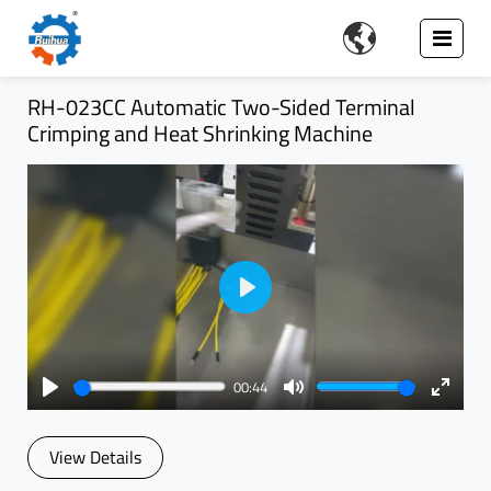

RH-023CC Automatic Two-Sided Terminal
Crimping and Heat Shrinking Machine
Play
00:44
Play
Mute
Enter
fullsc
View Details