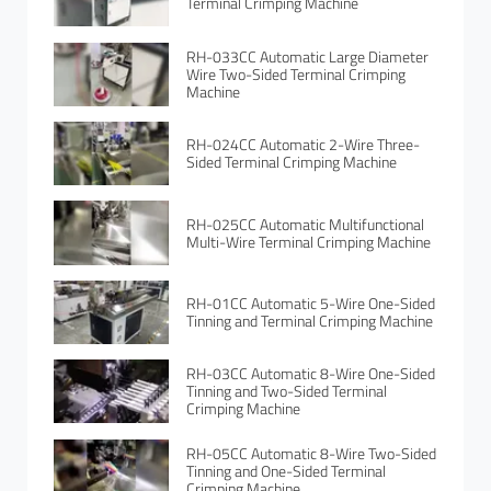
Terminal Crimping Machine
RH-033CC Automatic Large Diameter
Wire Two-Sided Terminal Crimping
Machine
RH-024CC Automatic 2-Wire Three-
Sided Terminal Crimping Machine
RH-025CC Automatic Multifunctional
Multi-Wire Terminal Crimping Machine
RH-01CC Automatic 5-Wire One-Sided
Tinning and Terminal Crimping Machine
RH-03CC Automatic 8-Wire One-Sided
Tinning and Two-Sided Terminal
Crimping Machine
RH-05CC Automatic 8-Wire Two-Sided
Tinning and One-Sided Terminal
Crimping Machine