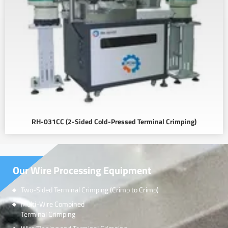
RH-031CC (2-Sided Cold-Pressed Terminal Crimping)
Our Wire Processing Equipment
Two-Sided Terminal Crimping (Crimp to Crimp)
Multi-Wire Combined
Terminal Crimping