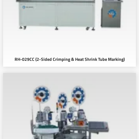
RH-029CC (2-Sided Crimping & Heat Shrink Tube Marking)