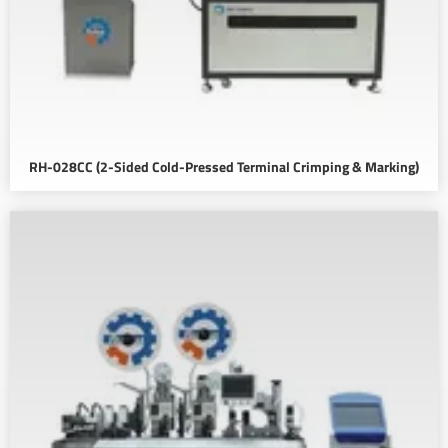
RH-028CC (2-Sided Cold-Pressed Terminal Crimping & Marking)