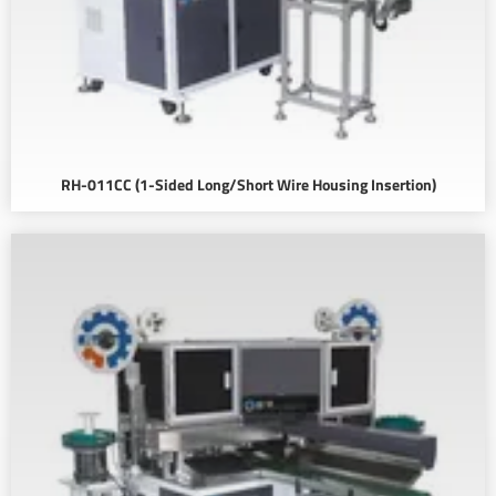
RH-011CC (1-Sided Long/Short Wire Housing Insertion)