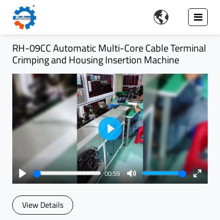

RH-09CC Automatic Multi-Core Cable Terminal
Crimping and Housing Insertion Machine
Play
00:59
Play
Mute
Enter
fullsc
View Details