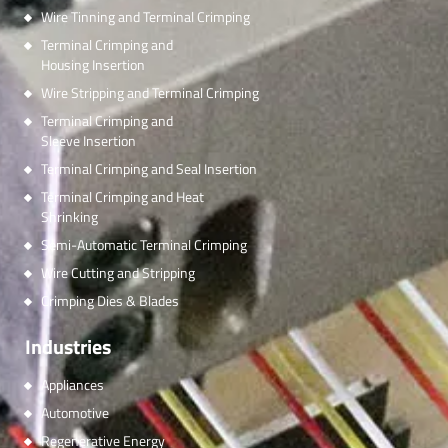
Wire Tinning and Terminal Crimping
Terminal Crimping and
Housing Insertion
Wire Stripping and Terminal Crimping
Terminal Crimping and
Sleeve Insertion
Terminal Crimping and Seal Insertion
Terminal Crimping and Heat
Shrinking
Semi-Automatic Terminal Crimping
Wire Cutting and Stripping
Crimping Dies & Blades
Industries
Appliances
Automotive
Regenerative Energy