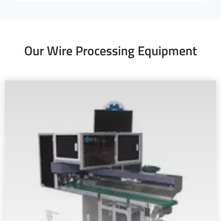
Our Wire Processing Equipment