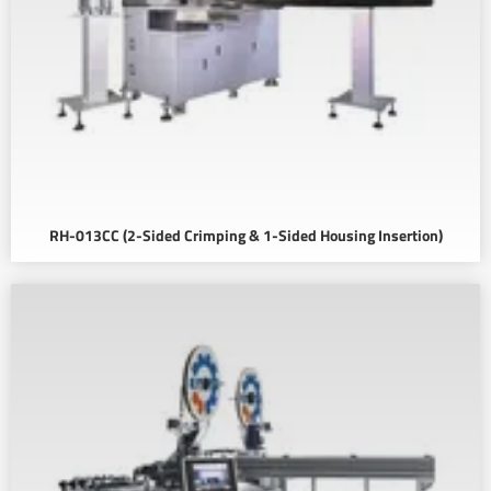
RH-013CC (2-Sided Crimping & 1-Sided Housing Insertion)