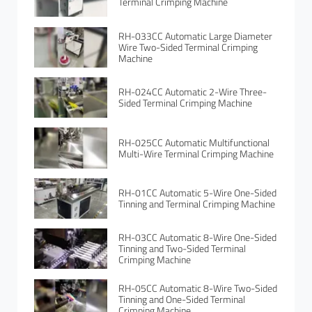
Terminal Crimping Machine
RH-033CC Automatic Large Diameter
Wire Two-Sided Terminal Crimping
Machine
RH-024CC Automatic 2-Wire Three-
Sided Terminal Crimping Machine
RH-025CC Automatic Multifunctional
Multi-Wire Terminal Crimping Machine
RH-01CC Automatic 5-Wire One-Sided
Tinning and Terminal Crimping Machine
RH-03CC Automatic 8-Wire One-Sided
Tinning and Two-Sided Terminal
Crimping Machine
RH-05CC Automatic 8-Wire Two-Sided
Tinning and One-Sided Terminal
Crimping Machine