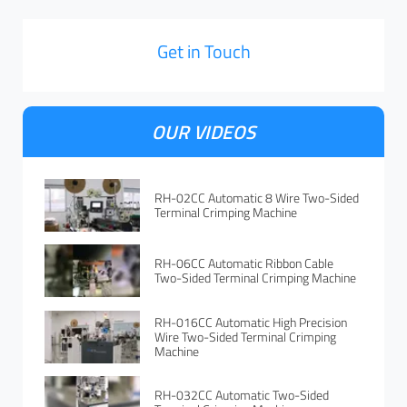
Get in Touch
OUR VIDEOS
RH-02CC Automatic 8 Wire Two-Sided
Terminal Crimping Machine
RH-06CC Automatic Ribbon Cable
Two-Sided Terminal Crimping Machine
RH-016CC Automatic High Precision
Wire Two-Sided Terminal Crimping
Machine
RH-032CC Automatic Two-Sided