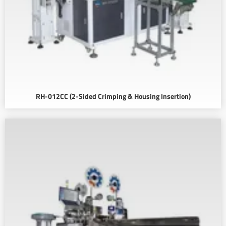
RH-012CC (2-Sided Crimping & Housing Insertion)