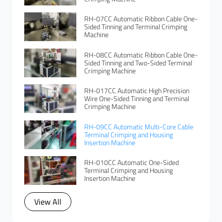
RH-07CC Automatic Ribbon Cable One-
Sided Tinning and Terminal Crimping
Machine
RH-08CC Automatic Ribbon Cable One-
Sided Tinning and Two-Sided Terminal
Crimping Machine
RH-017CC Automatic High Precision
Wire One-Sided Tinning and Terminal
Crimping Machine
RH-09CC Automatic Multi-Core Cable
Terminal Crimping and Housing
Insertion Machine
RH-010CC Automatic One-Sided
Terminal Crimping and Housing
Insertion Machine
View All