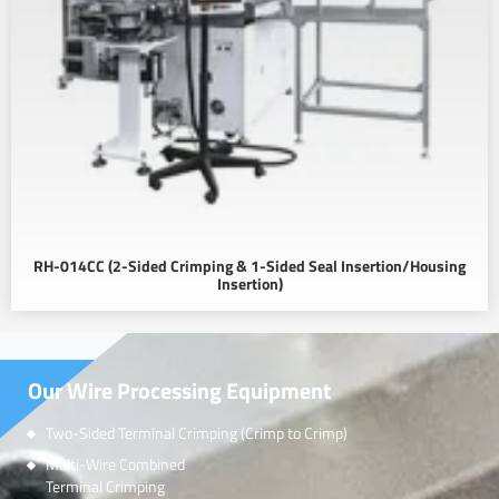
RH-014CC (2-Sided Crimping & 1-Sided Seal Insertion/Housing
Insertion)
Our Wire Processing Equipment
Two-Sided Terminal Crimping (Crimp to Crimp)
Multi-Wire Combined
Terminal Crimping