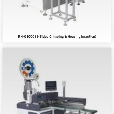
RH-010CC (1-Sided Crimping & Housing Insertion)