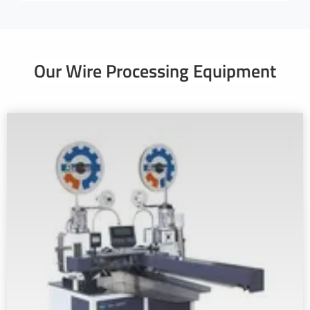
Our Wire Processing Equipment