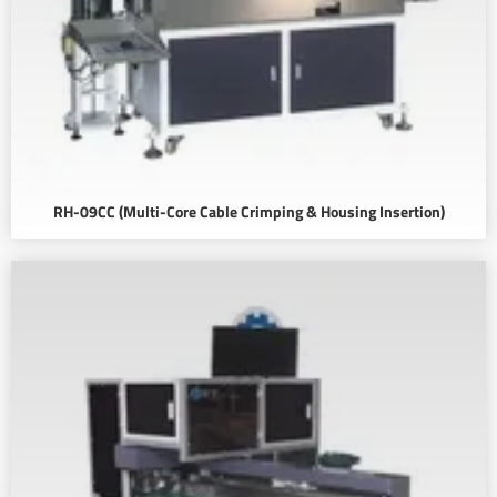
RH-09CC (Multi-Core Cable Crimping & Housing Insertion)