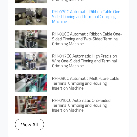
RH-07CC Automatic Ribbon Cable One-
Sided Tinning and Terminal Crimping
Machine
RH-08CC Automatic Ribbon Cable One-
Sided Tinning and Two-Sided Terminal
Crimping Machine
RH-017CC Automatic High Precision
Wire One-Sided Tinning and Terminal
Crimping Machine
RH-09CC Automatic Multi-Core Cable
Terminal Crimping and Housing
Insertion Machine
RH-010CC Automatic One-Sided
Terminal Crimping and Housing
Insertion Machine
View All