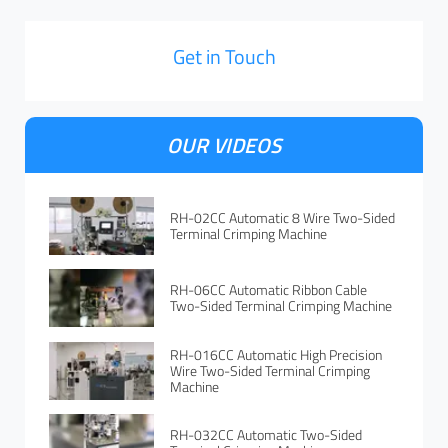
Get in Touch
OUR VIDEOS
RH-02CC Automatic 8 Wire Two-Sided
Terminal Crimping Machine
RH-06CC Automatic Ribbon Cable
Two-Sided Terminal Crimping Machine
RH-016CC Automatic High Precision
Wire Two-Sided Terminal Crimping
Machine
RH-032CC Automatic Two-Sided