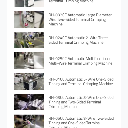
Terminal Crimping Machine
RH-033CC Automatic Large Diameter
Wire Two-Sided Terminal Crimping
Machine
RH-024CC Automatic 2-Wire Three-
Sided Terminal Crimping Machine
RH-025CC Automatic Multifunctional
Multi-Wire Terminal Crimping Machine
RH-01CC Automatic 5-Wire One-Sided
Tinning and Terminal Crimping Machine
RH-03CC Automatic 8-Wire One-Sided
Tinning and Two-Sided Terminal
Crimping Machine
RH-05CC Automatic 8-Wire Two-Sided
Tinning and One-Sided Terminal
Crimping Machine