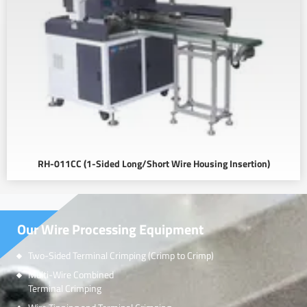
RH-011CC (1-Sided Long/Short Wire Housing Insertion)
Our Wire Processing Equipment
Two-Sided Terminal Crimping (Crimp to Crimp)
Multi-Wire Combined
Terminal Crimping