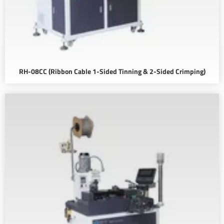
RH-08CC (Ribbon Cable 1-Sided Tinning & 2-Sided Crimping)