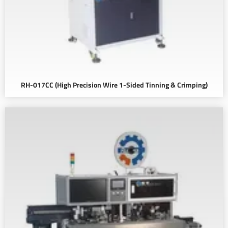
RH-017CC (High Precision Wire 1-Sided Tinning & Crimping)