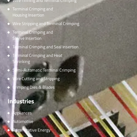
Wire Tinning and Terminal Crimping
Terminal Crimping and
Housing Insertion
Wire Stripping and Terminal Crimping
Terminal Crimping and
Sleeve Insertion
Terminal Crimping and Seal Insertion
Terminal Crimping and Heat
Shrinking
Semi-Automatic Terminal Crimping
Wire Cutting and Stripping
Crimping Dies & Blades
Industries
Appliances
Automotive
Regenerative Energy