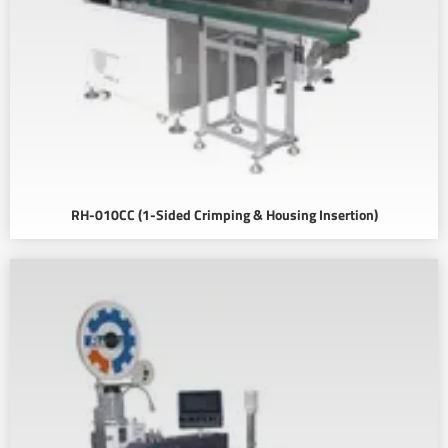
RH-010CC (1-Sided Crimping & Housing Insertion)