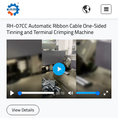

RH-07CC Automatic Ribbon Cable One-Sided
Tinning and Terminal Crimping Machine
Play
00:10
Play
Mute
Enter
fullsc
View Details