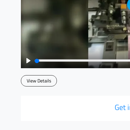
Play
View Details
Get 