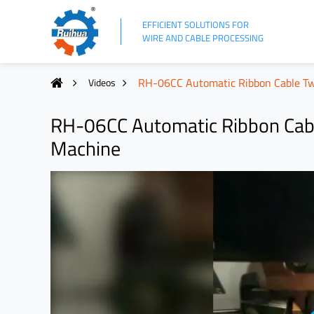
EFFICIENT SOLUTIONS FOR
WIRE AND CABLE PROCESSING
RH-06CC Automatic Ribbon Cable Tw
Videos
RH-06CC Automatic Ribbon Cabl
Machine