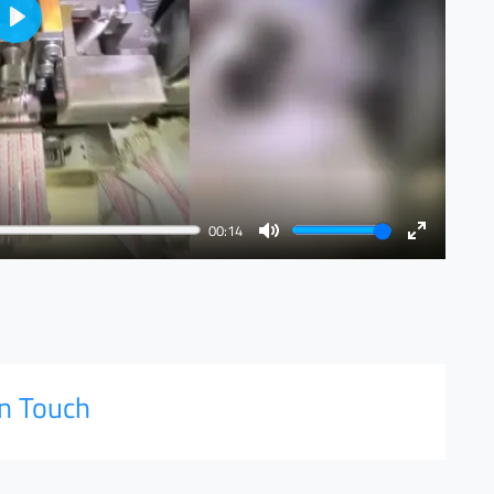
Play
00:14
Mute
Enter
fullscreen
in Touch