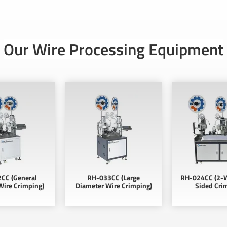
Our Wire Processing Equipment
CC (General
RH-033CC (Large
RH-024CC (2-W
Wire Crimping)
Diameter Wire Crimping)
Sided Cri