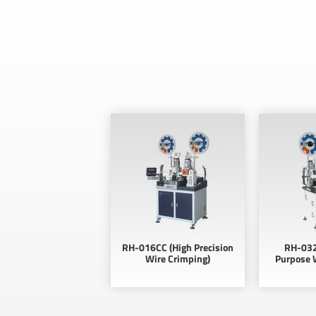
RH-016CC (High Precision
RH-032
Wire Crimping)
Purpose 