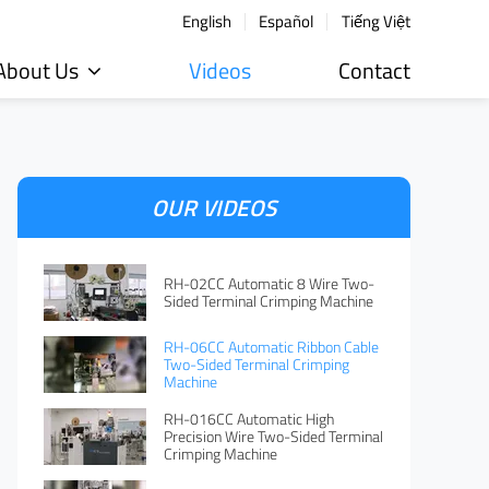
English
Español
Tiếng Việt
About Us
Videos
Contact
OUR VIDEOS
RH-02CC Automatic 8 Wire Two-
Sided Terminal Crimping Machine
RH-06CC Automatic Ribbon Cable
Two-Sided Terminal Crimping
Machine
RH-016CC Automatic High
Precision Wire Two-Sided Terminal
Crimping Machine