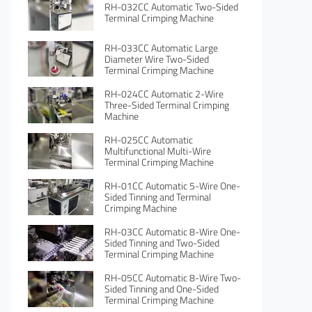
RH-032CC Automatic Two-Sided
Terminal Crimping Machine
RH-033CC Automatic Large
Diameter Wire Two-Sided
Terminal Crimping Machine
RH-024CC Automatic 2-Wire
Three-Sided Terminal Crimping
Machine
RH-025CC Automatic
Multifunctional Multi-Wire
Terminal Crimping Machine
RH-01CC Automatic 5-Wire One-
Sided Tinning and Terminal
Crimping Machine
RH-03CC Automatic 8-Wire One-
Sided Tinning and Two-Sided
Terminal Crimping Machine
RH-05CC Automatic 8-Wire Two-
Sided Tinning and One-Sided
Terminal Crimping Machine