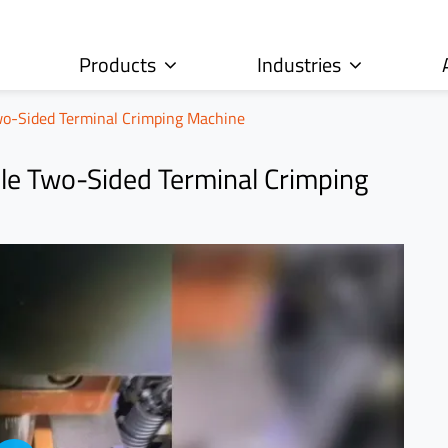
Products
Industries
o-Sided Terminal Crimping Machine
e Two-Sided Terminal Crimping