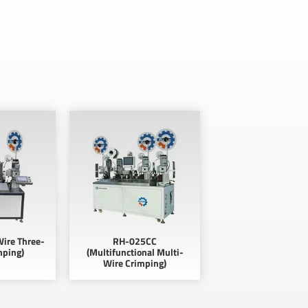
ire Three-
RH-025CC
mping)
(Multifunctional Multi-
Wire Crimping)