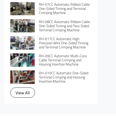
RH-07CC Automatic Ribbon Cable
One-Sided Tinning and Terminal
Crimping Machine
RH-08CC Automatic Ribbon Cable
One-Sided Tinning and Two-Sided
Terminal Crimping Machine
RH-017CC Automatic High
Precision Wire One-Sided Tinning
and Terminal Crimping Machine
RH-09CC Automatic Multi-Core
Cable Terminal Crimping and
Housing Insertion Machine
RH-010CC Automatic One-Sided
Terminal Crimping and Housing
Insertion Machine
View All